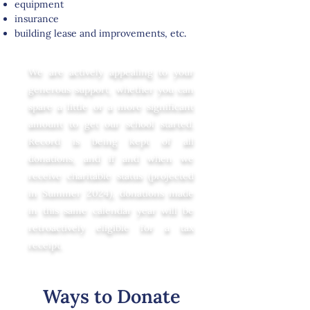
equipment
insurance
building lease and improvements, etc
.
We are actively appealing to your
generous support, whether you can
spare a little or a more significant
amount to get our school started.
Record is being kept of all
donations, and if and when we
receive charitable status (projected
in Summer 2024), donations made
in this same calendar year will be
retroactively eligible for a tax
receipt.
Ways to Donate