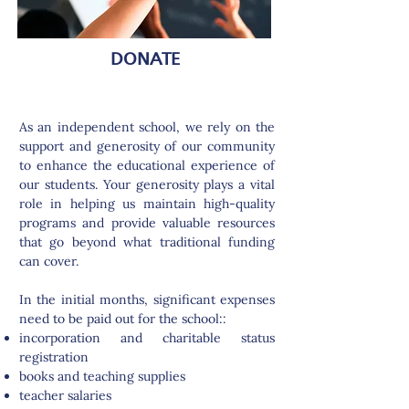
DONATE
As an independent school, we rely on the
support and generosity of our community
to enhance the educational experience of
our students. Your generosity plays a vital
role in helping us maintain high-quality
programs and provide valuable resources
that go beyond what traditional funding
can cover.
In the initial months, significant expenses
need to be paid out for the school::
incorporation and charitable status
registration
books and teaching supplies
teacher salaries