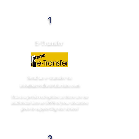
1
E-Transfer
Send an e-transfer to:
info@sacredheartdurham.com
This is a preferred option as there are no
additional fees so 100% of your donation
goes to supporting our school
2