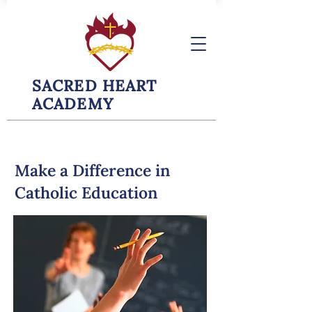
SACRED HEART
ACADEMY
Make a Difference in
Catholic Education