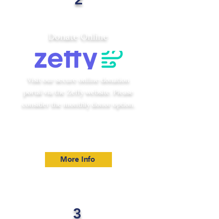
Donate Online
Visit our secure online donation
portal via the Zeffy website. Please
consider the monthly donor option.
More Info
3