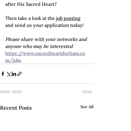
after His Sacred Heart?
Then take a look at the 
job posting
and send us your application today!
Please share with your networks and 
anyone who may be interested
https://www.sacredheartdurham.co
m/jobs
See All
Recent Posts