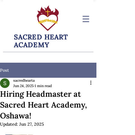
SACRED HEART
ACADEMY
Post
sacredhearta
Jun 24, 2025
1 min read
Hiring Headmaster at
Sacred Heart Academy,
Oshawa!
Updated:
Jun 27, 2025