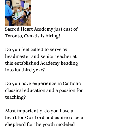
Sacred Heart Academy just east of 
Toronto, Canada is hiring!
Do you feel called to serve as 
headmaster and senior teacher at 
this established Academy heading 
into its third year? 
Do you have experience in Catholic 
classical education and a passion for 
teaching? 
Most importantly, do you have a 
heart for Our Lord and aspire to be a 
shepherd for the youth modeled 